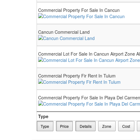
Commercial Property For Sale In Cancun
Cancun Commercial Land
Commercial Lot For Sale In Cancun Airport Zone A
Commercial Property Fir Rent In Tulum
Commercial Property For Sale In Playa Del Carm
Type
Type
Price
Details
Zone
Cost