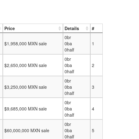
Price
Details
#
0br
$1,958,000 MXN sale
0ba
1
0half
0br
$2,650,000 MXN sale
0ba
2
0half
0br
$3,250,000 MXN sale
0ba
3
0half
0br
$9,685,000 MXN sale
0ba
4
0half
0br
$60,000,000 MXN sale
0ba
5
0half