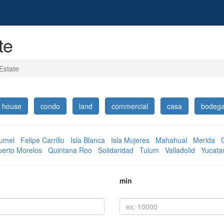
te
Estate
house
condo
land
commercial
casa
bodeg
umel
Felipe Carrillo
Isla Blanca
Isla Mujeres
Mahahual
Merida
uerto Morelos
Quintana Roo
Solidaridad
Tulum
Valladolid
Yucata
min