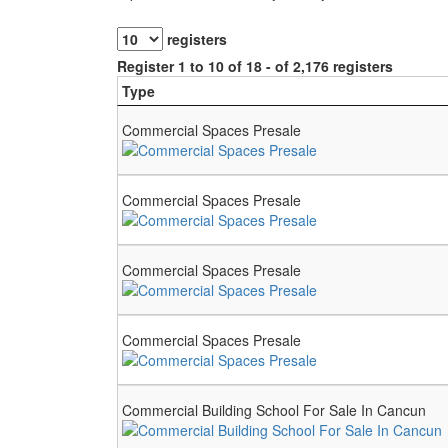
registers
Register 1 to 10 of 18 - of 2,176 registers
Type
Commercial Spaces Presale
Commercial Spaces Presale
Commercial Spaces Presale
Commercial Spaces Presale
Commercial Building School For Sale In Cancun