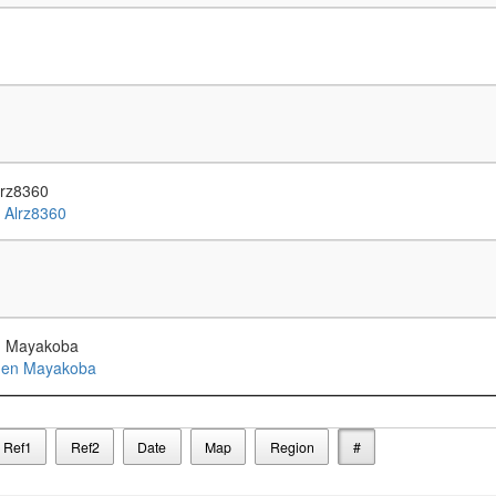
lrz8360
en Mayakoba
Ref1
Ref2
Date
Map
Region
#