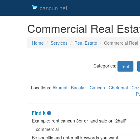
cancun.net
Commercial Real Esta
Home
Services
Real Estate
Commercial Real 
Categories:
rent
Locations:
Akumal
Bacalar
Cancun
Chetumal
Coz
P
Find it
Example: rent cancun 3br or land sale or "2half"
Be specific and enter all keywords you want