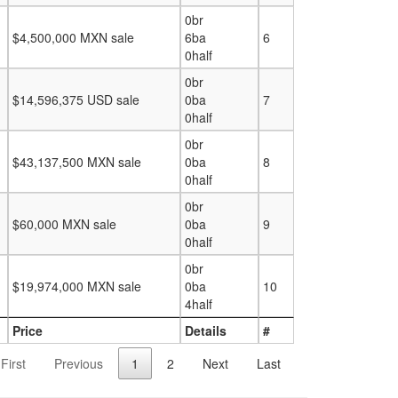
0br
$4,500,000 MXN sale
6ba
6
0half
0br
$14,596,375 USD sale
0ba
7
0half
0br
$43,137,500 MXN sale
0ba
8
0half
0br
$60,000 MXN sale
0ba
9
0half
0br
$19,974,000 MXN sale
0ba
10
4half
Price
Details
#
First
Previous
1
2
Next
Last