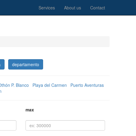
Services
About us
Contact
a
departamento
Othón P. Blanco
Playa del Carmen
Puerto Aventuras
n
max