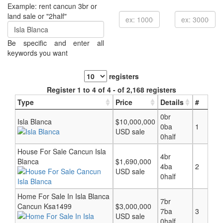
Example: rent cancun 3br or
land sale or "2half"
Be specific and enter all
keywords you want
registers
Register 1 to 4 of 4 - of 2,168 registers
Type
Price
Details
#
0br
Isla Blanca
$10,000,000
0ba
1
USD sale
0half
House For Sale Cancun Isla
4br
Blanca
$1,690,000
4ba
2
USD sale
0half
Home For Sale In Isla Blanca
7br
Cancun Ksa1499
$3,000,000
7ba
3
USD sale
0half