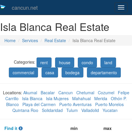
cancun.net
Toggl
naveg
Isla Blanca Real Estate
Home
Services
Real Estate
Isla Blanca Real Estate
Categories:
rent
house
condo
land
commercial
casa
bodega
departamento
Locations:
Akumal
Bacalar
Cancun
Chetumal
Cozumel
Felipe
Carrillo
Isla Blanca
Isla Mujeres
Mahahual
Merida
Othón P.
Blanco
Playa del Carmen
Puerto Aventuras
Puerto Morelos
Quintana Roo
Solidaridad
Tulum
Valladolid
Yucatan
Find it
min
max