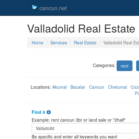
cancun.net
Valladolid Real Estate
Home
Services
Real Estate
Valladolid Real Es
Categories:
rent
Locations:
Akumal
Bacalar
Cancun
Chetumal
Coz
P
Find it
Example: rent cancun 3br or land sale or "2half"
Be specific and enter all keywords you want