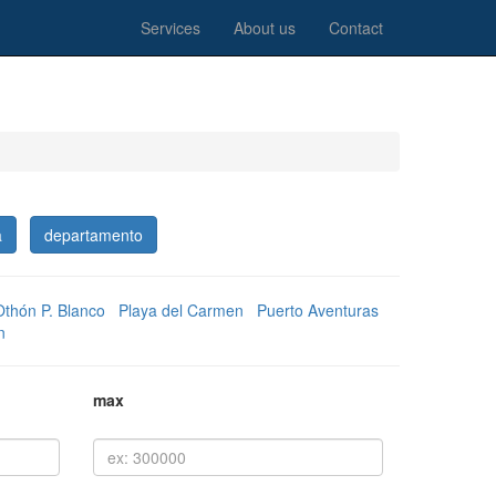
Services
About us
Contact
a
departamento
Othón P. Blanco
Playa del Carmen
Puerto Aventuras
n
max