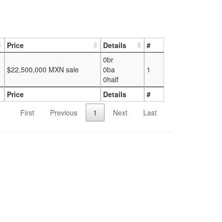
Price
Details
#
0br
$22,500,000 MXN sale
0ba
1
0half
Price
Details
#
First
Previous
1
Next
Last