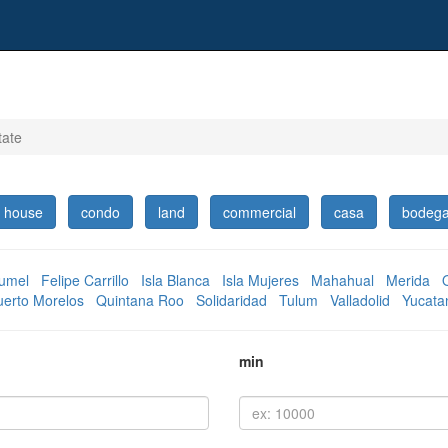
tate
house
condo
land
commercial
casa
bodeg
umel
Felipe Carrillo
Isla Blanca
Isla Mujeres
Mahahual
Merida
uerto Morelos
Quintana Roo
Solidaridad
Tulum
Valladolid
Yucata
min