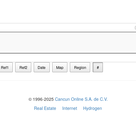
Ref1
Ref2
Date
Map
Region
#
© 1996-2025
Cancun Online S.A. de C.V.
Real Estate
Internet
Hydrogen