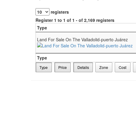
registers
Register 1 to 1 of 1 - of 2,169 registers
Type
Land For Sale On The Valladolid-puerto Juárez
Type
Type
Price
Details
Zone
Cost