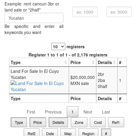
Example: rent cancun 3br or
land sale or "2half"
Be specific and enter all
keywords you want
registers
Register 1 to 1 of 1 - of 2,176 registers
Type
Price
Details
#
Land For Sale In El Cuyo
2br
Yucatan
$20,000,000
2ba
1
MXN sale
0half
Type
Price
Details
#
First
Previous
1
Next
Last
Type
Price
Details
Zone
Cost
Ref1
Ref2
Date
Map
Region
#