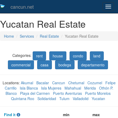
cancun.net
Toggl
naveg
Yucatan Real Estate
Home
Services
Real Estate
Yucatan Real Estate
Categories:
rent
house
condo
land
commercial
casa
bodega
departamento
Locations:
Akumal
Bacalar
Cancun
Chetumal
Cozumel
Felipe
Carrillo
Isla Blanca
Isla Mujeres
Mahahual
Merida
Othón P.
Blanco
Playa del Carmen
Puerto Aventuras
Puerto Morelos
Quintana Roo
Solidaridad
Tulum
Valladolid
Yucatan
Find it
min
max