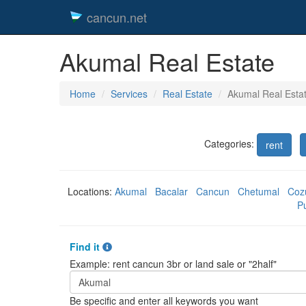
cancun.net
Akumal Real Estate
Home
Services
Real Estate
Akumal Real Esta
Categories:
rent
Locations:
Akumal
Bacalar
Cancun
Chetumal
Coz
P
Find it
Example: rent cancun 3br or land sale or "2half"
Be specific and enter all keywords you want