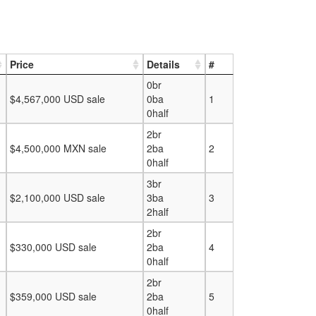
Price
Details
#
0br
$4,567,000 USD sale
0ba
1
0half
2br
$4,500,000 MXN sale
2ba
2
0half
3br
$2,100,000 USD sale
3ba
3
2half
2br
$330,000 USD sale
2ba
4
0half
2br
$359,000 USD sale
2ba
5
0half