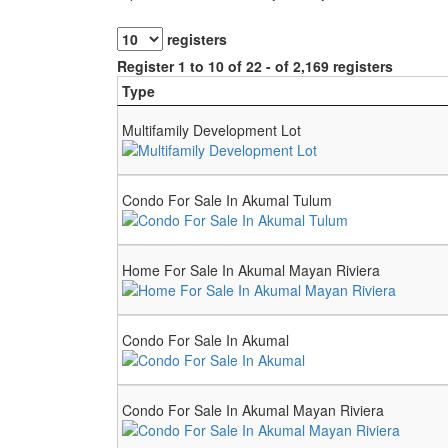
registers
Register 1 to 10 of 22 - of 2,169 registers
Type
Multifamily Development Lot
Condo For Sale In Akumal Tulum
Home For Sale In Akumal Mayan Riviera
Condo For Sale In Akumal
Condo For Sale In Akumal Mayan Riviera