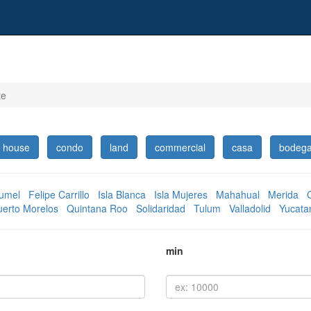
te
house
condo
land
commercial
casa
bodeg
umel
Felipe Carrillo
Isla Blanca
Isla Mujeres
Mahahual
Merida
uerto Morelos
Quintana Roo
Solidaridad
Tulum
Valladolid
Yucata
min