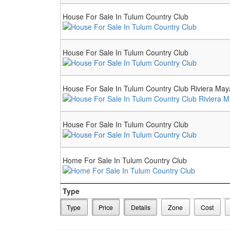
House For Sale In Tulum Country Club
House For Sale In Tulum Country Club
House For Sale In Tulum Country Club Riviera May
House For Sale In Tulum Country Club
Home For Sale In Tulum Country Club
Type
Type
Price
Details
Zone
Cost