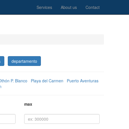
Services
About us
Contact
a
departamento
Othón P. Blanco
Playa del Carmen
Puerto Aventuras
n
max