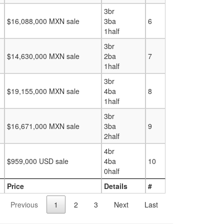
3br
$16,088,000 MXN sale
3ba
6
1half
3br
$14,630,000 MXN sale
2ba
7
1half
3br
$19,155,000 MXN sale
4ba
8
1half
3br
$16,671,000 MXN sale
3ba
9
2half
4br
$959,000 USD sale
4ba
10
0half
Price
Details
#
Previous
1
2
3
Next
Last