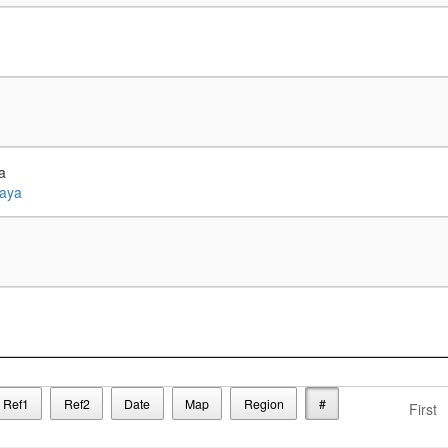
a
Ref1
Ref2
Date
Map
Region
#
First