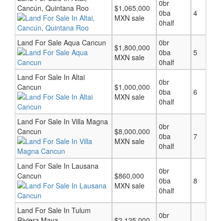
0br
Cancún, Quintana Roo
$1,065,000
0ba
4
MXN sale
0half
Land For Sale Aqua Cancun
0br
$1,800,000
0ba
5
MXN sale
0half
Land For Sale In Altai
0br
Cancun
$1,000,000
0ba
6
MXN sale
0half
Land For Sale In Villa Magna
0br
Cancun
$8,000,000
0ba
7
MXN sale
0half
Land For Sale In Lausana
0br
Cancun
$860,000
0ba
8
MXN sale
0half
Land For Sale In Tulum
0br
Riviera Maya
$2,125,000