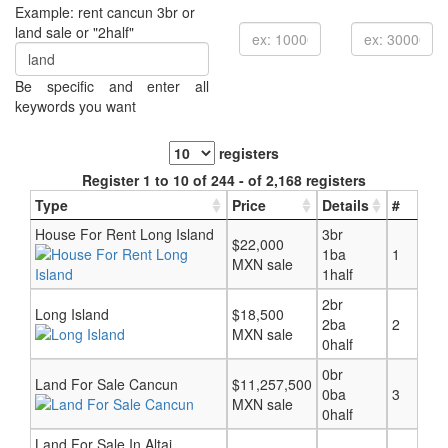
Example: rent cancun 3br or
land sale or "2half"
Be specific and enter all
keywords you want
registers
Register 1 to 10 of 244 - of 2,168 registers
Type
Price
Details
#
House For Rent Long Island
3br
$22,000
1ba
1
MXN sale
1half
2br
Long Island
$18,500
2ba
2
MXN sale
0half
0br
Land For Sale Cancun
$11,257,500
0ba
3
MXN sale
0half
Land For Sale In Altai,