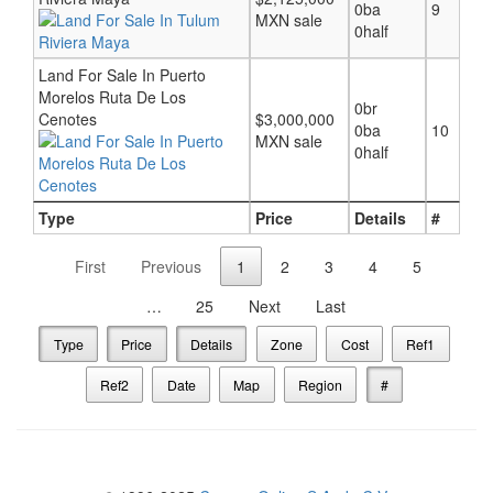
0ba
9
MXN sale
0half
Land For Sale In Puerto
Morelos Ruta De Los
0br
Cenotes
$3,000,000
0ba
10
MXN sale
0half
Type
Price
Details
#
First
Previous
1
2
3
4
5
…
25
Next
Last
Type
Price
Details
Zone
Cost
Ref1
Ref2
Date
Map
Region
#