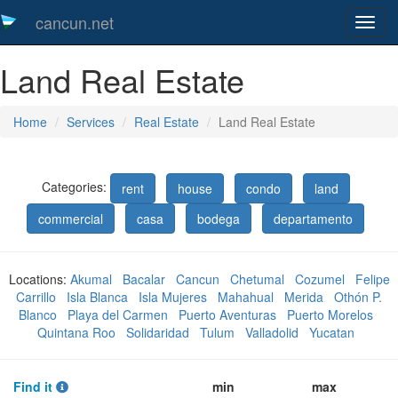
cancun.net
Toggl
naveg
Land Real Estate
Home
Services
Real Estate
Land Real Estate
Categories:
rent
house
condo
land
commercial
casa
bodega
departamento
Locations:
Akumal
Bacalar
Cancun
Chetumal
Cozumel
Felipe
Carrillo
Isla Blanca
Isla Mujeres
Mahahual
Merida
Othón P.
Blanco
Playa del Carmen
Puerto Aventuras
Puerto Morelos
Quintana Roo
Solidaridad
Tulum
Valladolid
Yucatan
Find it
min
max